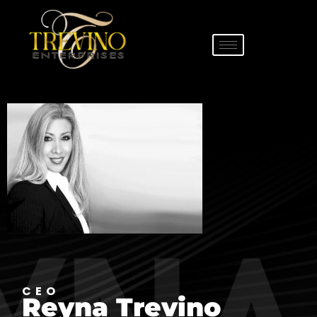
CEO
Reyna Trevino