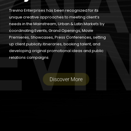
Trevino Enterprises has been recognized for its
unique creative approaches to meeting client’s
needs in the Mainstream, Urban & Latin Markets by
coordinating Events, Grand Openings, Movie
Premieres, Showcases, Press Conferences, setting
up client publicity itineraries, booking talent, and
developing original promotional ideas and public
relations campaigns.
Discover More