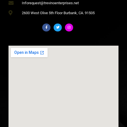
Inforequest@trevinoenterprises.net
2600 West Olive 5th Floor Burbank, CA. 91505