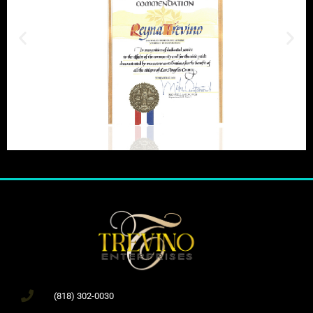
(818) 302-0030