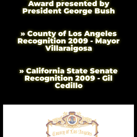
Award presented by
President George Bush
» County of Los Angeles
Recognition 2009 - Mayor
Villaraigosa
» California State Senate
Recognition 2009 - Gil
Cedillo