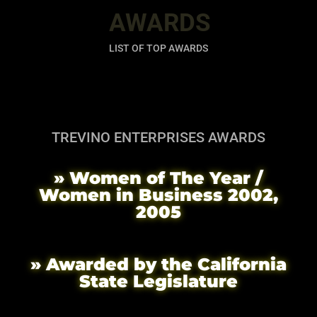
AWARDS
LIST OF TOP AWARDS
TREVINO ENTERPRISES AWARDS
» Women of The Year /
Women in Business 2002,
2005
» Awarded by the California
State Legislature