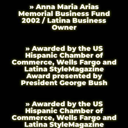
» Anna Maria Arias
Memorial Business Fund
2002 / Latina Business
Owner
» Awarded by the US
Hispanic Chamber of
Commerce, Wells Fargo and
Latina StyleMagazine
Award presented by
President George Bush
» Awarded by the US
Hispanic Chamber of
Commerce, Wells Fargo and
Latina StyleMagazine